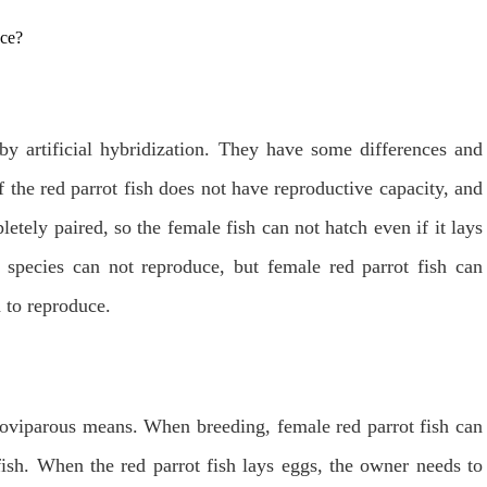
by artificial hybridization. They have some differences and
f the red parrot fish does not have reproductive capacity, and
tely paired, so the female fish can not hatch even if it lays
e species can not reproduce, but female red parrot fish can
 to reproduce.
y oviparous means. When breeding, female red parrot fish can
fish. When the red parrot fish lays eggs, the owner needs to