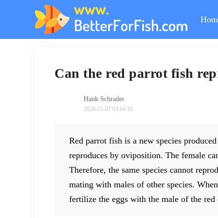
Hom
Can the red parrot fish r
Hank Schrader
2020-11-07 03:04:16
Red parrot fish is a new species produced 
reproduces by oviposition. The female can 
Therefore, the same species cannot repro
mating with males of other species. When 
fertilize the eggs with the male of the red 