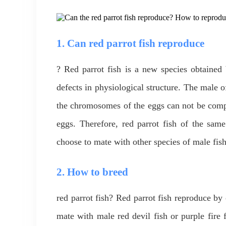
1. Can red parrot fish reproduce
? Red parrot fish is a new species obtained 
defects in physiological structure. The male o
the chromosomes of the eggs can not be comple
eggs. Therefore, red parrot fish of the sam
choose to mate with other species of male fish
2. How to breed
red parrot fish? Red parrot fish reproduce b
mate with male red devil fish or purple fire 