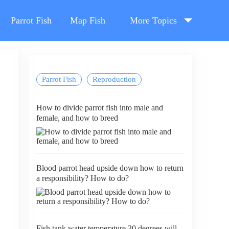
Parrot Fish
Map Fish
More Topics
Parrot Fish
Reproduction
How to divide parrot fish into male and
female, and how to breed
Blood parrot head upside down how to return
a responsibility? How to do?
Fish tank water temperature 30 degrees will