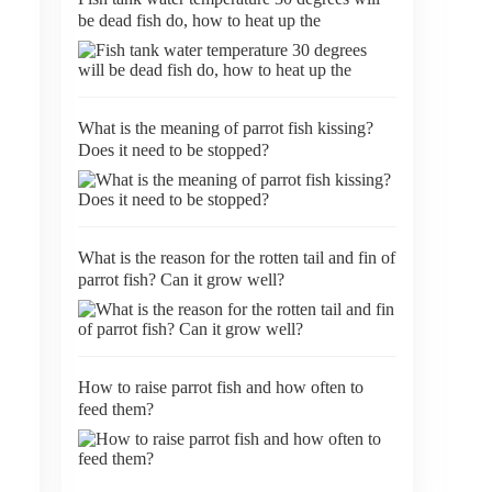
be dead fish do, how to heat up the
What is the meaning of parrot fish kissing?
Does it need to be stopped?
What is the reason for the rotten tail and fin of
parrot fish? Can it grow well?
How to raise parrot fish and how often to
feed them?