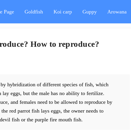
e Page
Goldfish
Koi carp
Guppy
Arowana
eproduce? How to reproduce?
by hybridization of different species of fish, which
lay eggs, but the male has no ability to fertilize.
duce, and females need to be allowed to reproduce by
the red parrot fish lays eggs, the owner needs to
devil fish or the purple fire mouth fish.