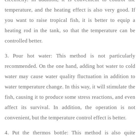
temperature, and the heating effect is also very good. If
you want to raise tropical fish, it is better to equip a
heating rod in the tank, so that the temperature can be
controlled better.
3. Pour hot water: This method is not particularly
recommended. On the one hand, adding hot water to cold
water may cause water quality fluctuation in addition to
water temperature change. In this way, it will stimulate the
fish, causing it to produce some stress reactions, and even
affect its survival. In addition, the operation is not
convenient, but the temperature control effect is better.
4. Put the thermos bottle: This method is also quite