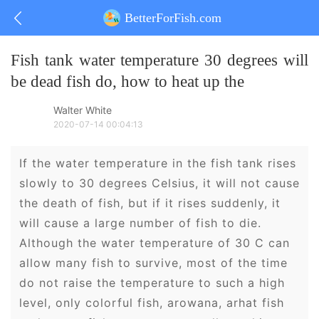
BetterForFish.com
Fish tank water temperature 30 degrees will
be dead fish do, how to heat up the
Walter White
2020-07-14 00:04:13
If the water temperature in the fish tank rises
slowly to 30 degrees Celsius, it will not cause
the death of fish, but if it rises suddenly, it
will cause a large number of fish to die.
Although the water temperature of 30 C can
allow many fish to survive, most of the time
do not raise the temperature to such a high
level, only colorful fish, arowana, arhat fish