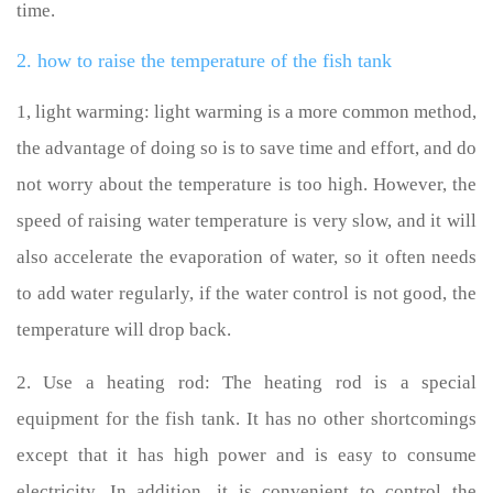
time.
2. how to raise the temperature of the fish tank
1, light warming: light warming is a more common method,
the advantage of doing so is to save time and effort, and do
not worry about the temperature is too high. However, the
speed of raising water temperature is very slow, and it will
also accelerate the evaporation of water, so it often needs
to add water regularly, if the water control is not good, the
temperature will drop back.
2. Use a heating rod: The heating rod is a special
equipment for the fish tank. It has no other shortcomings
except that it has high power and is easy to consume
electricity. In addition, it is convenient to control the