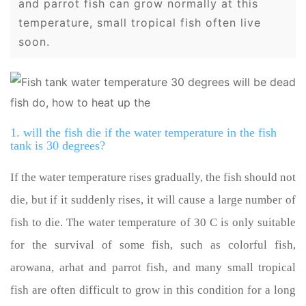
and parrot fish can grow normally at this
temperature, small tropical fish often live
soon.
1. will the fish die if the water temperature in the fish
tank is 30 degrees?
If the water temperature rises gradually, the fish should not
die, but if it suddenly rises, it will cause a large number of
fish to die. The water temperature of 30 C is only suitable
for the survival of some fish, such as colorful fish,
arowana, arhat and parrot fish, and many small tropical
fish are often difficult to grow in this condition for a long