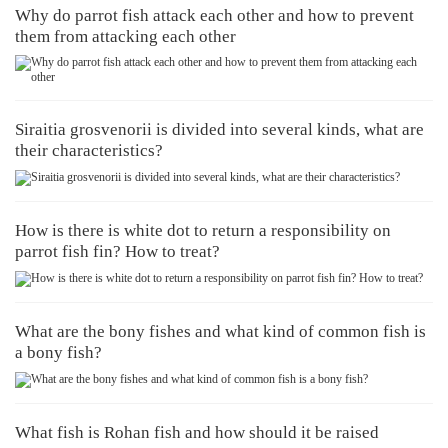
Why do parrot fish attack each other and how to prevent
them from attacking each other
Siraitia grosvenorii is divided into several kinds, what are
their characteristics?
How is there is white dot to return a responsibility on
parrot fish fin? How to treat?
What are the bony fishes and what kind of common fish is
a bony fish?
What fish is Rohan fish and how should it be raised