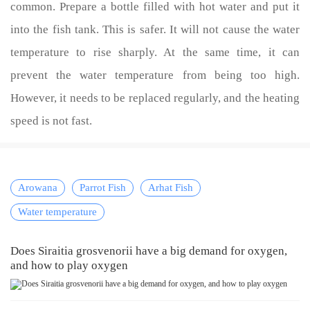
common. Prepare a bottle filled with hot water and put it
into the fish tank. This is safer. It will not cause the water
temperature to rise sharply. At the same time, it can
prevent the water temperature from being too high.
However, it needs to be replaced regularly, and the heating
speed is not fast.
Arowana
Parrot Fish
Arhat Fish
Water temperature
Does Siraitia grosvenorii have a big demand for oxygen,
and how to play oxygen