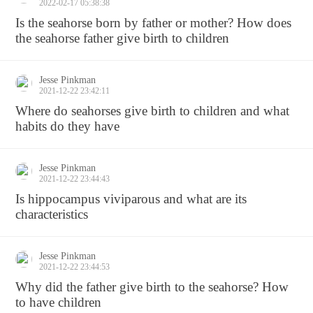
2022-02-17 05:38:38
Is the seahorse born by father or mother? How does
the seahorse father give birth to children
Jesse Pinkman
2021-12-22 23:42:11
Where do seahorses give birth to children and what
habits do they have
Jesse Pinkman
2021-12-22 23:44:43
Is hippocampus viviparous and what are its
characteristics
Jesse Pinkman
2021-12-22 23:44:53
Why did the father give birth to the seahorse? How
to have children