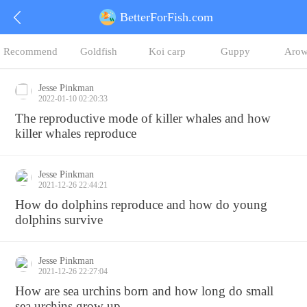
BetterForFish.com
Recommend
Goldfish
Koi carp
Guppy
Arow
Jesse Pinkman
2022-01-10 02:20:33
The reproductive mode of killer whales and how
killer whales reproduce
Jesse Pinkman
2021-12-26 22:44:21
How do dolphins reproduce and how do young
dolphins survive
Jesse Pinkman
2021-12-26 22:27:04
How are sea urchins born and how long do small
sea urchins grow up