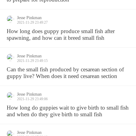
Jesse Pinkman
2021-11-29 23:49:27
How long does guppy produce small fish after
spawning, and how can it breed small fish
Jesse Pinkman
2021-11-29 23:49:15
Can the small fish produced by cesarean section of
guppy live? When does it need cesarean section
Jesse Pinkman
2021-11-29 23:49:06
How long do guppies wait to give birth to small fish
and when do they give birth to small fish
Jesse Pinkman