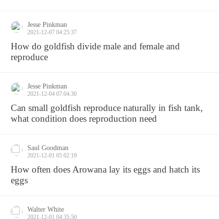
Jesse Pinkman
2021-12-07 04:25:37
How do goldfish divide male and female and
reproduce
Jesse Pinkman
2021-12-04 07:04:30
Can small goldfish reproduce naturally in fish tank,
what condition does reproduction need
Saul Goodman
2021-12-01 05:02:19
How often does Arowana lay its eggs and hatch its
eggs
Walter White
2021-12-01 04:35:50