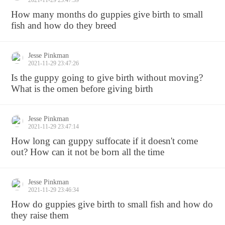
2021-11-29 23:47:39
How many months do guppies give birth to small
fish and how do they breed
Jesse Pinkman
2021-11-29 23:47:26
Is the guppy going to give birth without moving?
What is the omen before giving birth
Jesse Pinkman
2021-11-29 23:47:14
How long can guppy suffocate if it doesn't come
out? How can it not be born all the time
Jesse Pinkman
2021-11-29 23:46:34
How do guppies give birth to small fish and how do
they raise them