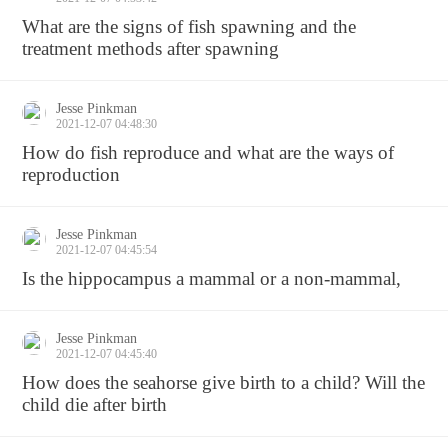
What are the signs of fish spawning and the
treatment methods after spawning
Jesse Pinkman
2021-12-07 04:48:30
How do fish reproduce and what are the ways of
reproduction
Jesse Pinkman
2021-12-07 04:45:54
Is the hippocampus a mammal or a non-mammal,
Jesse Pinkman
2021-12-07 04:45:40
How does the seahorse give birth to a child? Will the
child die after birth