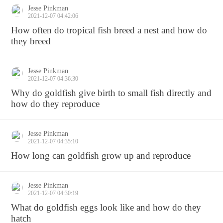
Jesse Pinkman
2021-12-07 04:42:06
How often do tropical fish breed a nest and how do
they breed
Jesse Pinkman
2021-12-07 04:36:30
Why do goldfish give birth to small fish directly and
how do they reproduce
Jesse Pinkman
2021-12-07 04:35:10
How long can goldfish grow up and reproduce
Jesse Pinkman
2021-12-07 04:30:19
What do goldfish eggs look like and how do they
hatch