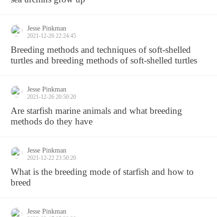
Jesse Pinkman
2021-12-26 22:24:45
Breeding methods and techniques of soft-shelled
turtles and breeding methods of soft-shelled turtles
Jesse Pinkman
2021-12-26 20:50:20
Are starfish marine animals and what breeding
methods do they have
Jesse Pinkman
2021-12-22 23:50:20
What is the breeding mode of starfish and how to
breed
Jesse Pinkman