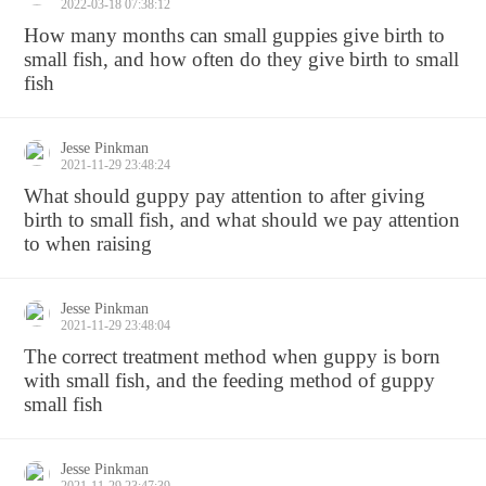
2022-03-18 07:38:12
How many months can small guppies give birth to
small fish, and how often do they give birth to small
fish
Jesse Pinkman
2021-11-29 23:48:24
What should guppy pay attention to after giving
birth to small fish, and what should we pay attention
to when raising
Jesse Pinkman
2021-11-29 23:48:04
The correct treatment method when guppy is born
with small fish, and the feeding method of guppy
small fish
Jesse Pinkman