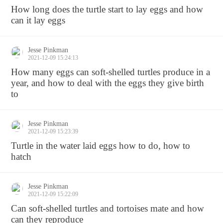
How long does the turtle start to lay eggs and how
can it lay eggs
Jesse Pinkman
2021-12-09 15:24:13
How many eggs can soft-shelled turtles produce in a
year, and how to deal with the eggs they give birth
to
Jesse Pinkman
2021-12-09 15:23:39
Turtle in the water laid eggs how to do, how to
hatch
Jesse Pinkman
2021-12-09 15:22:09
Can soft-shelled turtles and tortoises mate and how
can they reproduce