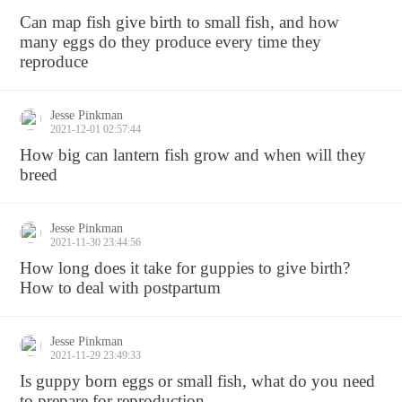
Can map fish give birth to small fish, and how
many eggs do they produce every time they
reproduce
Jesse Pinkman
2021-12-01 02:57:44
How big can lantern fish grow and when will they
breed
Jesse Pinkman
2021-11-30 23:44:56
How long does it take for guppies to give birth?
How to deal with postpartum
Jesse Pinkman
2021-11-29 23:49:33
Is guppy born eggs or small fish, what do you need
to prepare for reproduction