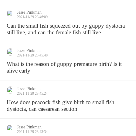
Jesse Pinkman
2021-11-29 23:46:09
Can the small fish squeezed out by guppy dystocia
still live, and can the female fish still live
Jesse Pinkman
2021-11-29 23:45:48
What is the reason of guppy premature birth? Is it
alive early
Jesse Pinkman
2021-11-29 23:45:24
How does peacock fish give birth to small fish
dystocia, can caesarean section
Jesse Pinkman
2021-11-29 23:43:34