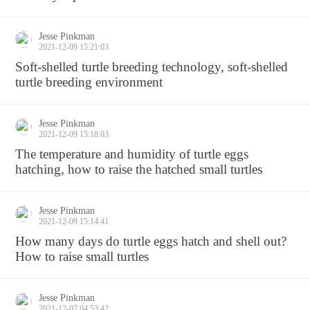
Jesse Pinkman
2021-12-09 15:21:03
Soft-shelled turtle breeding technology, soft-shelled
turtle breeding environment
Jesse Pinkman
2021-12-09 15:18:03
The temperature and humidity of turtle eggs
hatching, how to raise the hatched small turtles
Jesse Pinkman
2021-12-09 15:14:41
How many days do turtle eggs hatch and shell out?
How to raise small turtles
Jesse Pinkman
2021-12-07 04:53:42