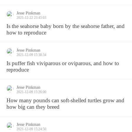
Jesse Pinkman
2021-12-22 23:45:03
Is the seahorse baby born by the seahorse father, and
how to reproduce
Jesse Pinkman
2021-12-09 15:38:34
Is puffer fish viviparous or oviparous, and how to
reproduce
Jesse Pinkman
2021-12-09 15:26:00
How many pounds can soft-shelled turtles grow and
how big can they breed
Jesse Pinkman
2021-12-09 15:24:50