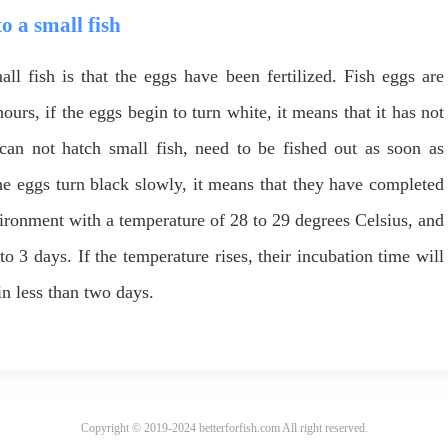
to a small fish
ll fish is that the eggs have been fertilized. Fish eggs are
hours, if the eggs begin to turn white, it means that it has not
s can not hatch small fish, need to be fished out as soon as
 the eggs turn black slowly, it means that they have completed
vironment with a temperature of 28 to 29 degrees Celsius, and
to 3 days. If the temperature rises, their incubation time will
in less than two days.
Copyright © 2019-2024 betterforfish.com All right reserved.