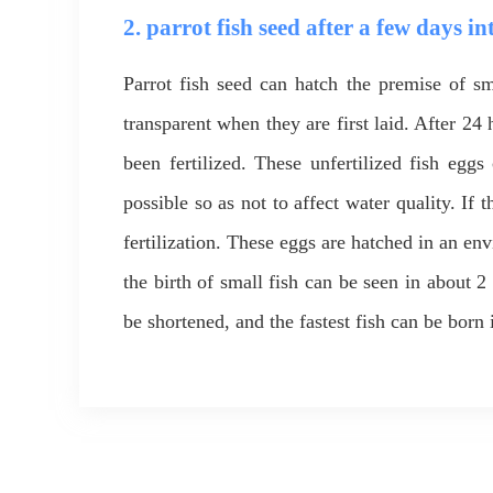
2. parrot fish seed after a few days in
Parrot fish seed can hatch the premise of sma
transparent when they are first laid. After 24 
been fertilized. These unfertilized fish egg
possible so as not to affect water quality. If
fertilization. These eggs are hatched in an en
the birth of small fish can be seen in about 2 
be shortened, and the fastest fish can be born 