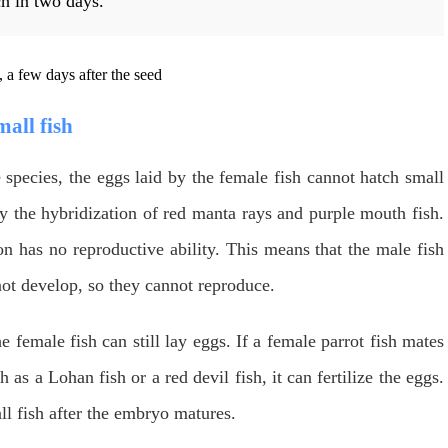
ch in two days.
mall fish
species, the eggs laid by the female fish cannot hatch small
y the hybridization of red manta rays and purple mouth fish.
n has no reproductive ability. This means that the male fish
not develop, so they cannot reproduce.
e female fish can still lay eggs. If a female parrot fish mates
 as a Lohan fish or a red devil fish, it can fertilize the eggs.
all fish after the embryo matures.