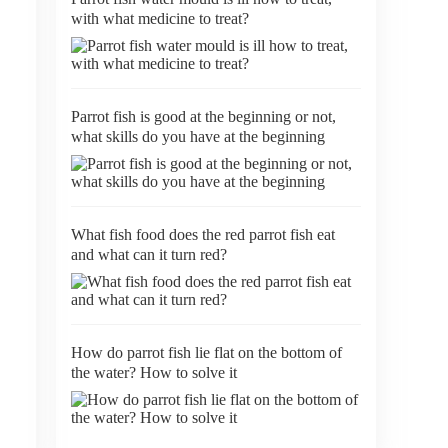
with what medicine to treat?
Parrot fish is good at the beginning or not,
what skills do you have at the beginning
What fish food does the red parrot fish eat
and what can it turn red?
How do parrot fish lie flat on the bottom of
the water? How to solve it