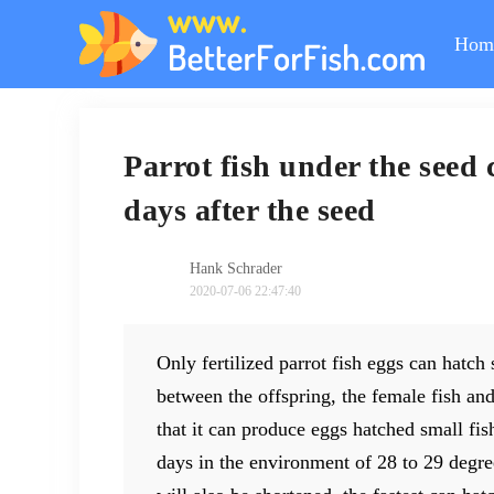
Hom
Parrot fish under the seed 
days after the seed
Hank Schrader
2020-07-06 22:47:40
Only fertilized parrot fish eggs can hatch 
between the offspring, the female fish and
that it can produce eggs hatched small fish
days in the environment of 28 to 29 degree