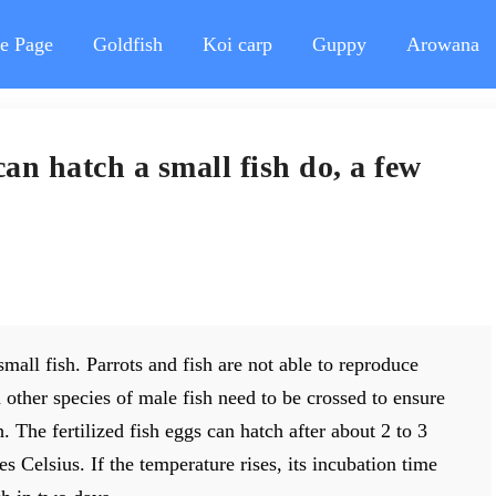
e Page
Goldfish
Koi carp
Guppy
Arowana
can hatch a small fish do, a few
small fish. Parrots and fish are not able to reproduce
 other species of male fish need to be crossed to ensure
. The fertilized fish eggs can hatch after about 2 to 3
s Celsius. If the temperature rises, its incubation time