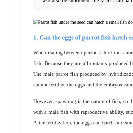
will also be shortened, the fastest can hat
1. Can the eggs of parrot fish hatch s
When mating between parrot fish of the same 
fish. Because they are all mutants produced b
The male parrot fish produced by hybridizatio
cannot fertilize the eggs and the embryos can
However, spawning is the nature of fish, so th
with a male fish with reproductive ability, such
After fertilization, the eggs can hatch into sm