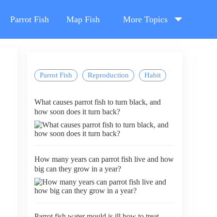
Parrot Fish
Map Fish
More Topics
Parrot Fish
Reproduction
Habit
What causes parrot fish to turn black, and
how soon does it turn back?
How many years can parrot fish live and how
big can they grow in a year?
Parrot fish water mould is ill how to treat,