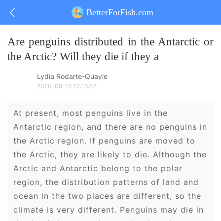
BetterForFish.com
Are penguins distributed in the Antarctic or
the Arctic? Will they die if they a
Lydia Rodarte-Quayle
2020-09-16 22:16:57
At present, most penguins live in the
Antarctic region, and there are no penguins in
the Arctic region. If penguins are moved to
the Arctic, they are likely to die. Although the
Arctic and Antarctic belong to the polar
region, the distribution patterns of land and
ocean in the two places are different, so the
climate is very different. Penguins may die in