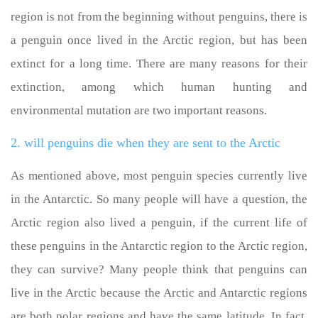
region is not from the beginning without penguins, there is
a penguin once lived in the Arctic region, but has been
extinct for a long time. There are many reasons for their
extinction, among which human hunting and
environmental mutation are two important reasons.
2. will penguins die when they are sent to the Arctic
As mentioned above, most penguin species currently live
in the Antarctic. So many people will have a question, the
Arctic region also lived a penguin, if the current life of
these penguins in the Antarctic region to the Arctic region,
they can survive? Many people think that penguins can
live in the Arctic because the Arctic and Antarctic regions
are both polar regions and have the same latitude. In fact,