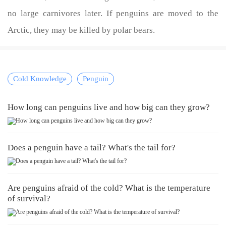
no large carnivores later. If penguins are moved to the
Arctic, they may be killed by polar bears.
Cold Knowledge
Penguin
How long can penguins live and how big can they grow?
Does a penguin have a tail? What's the tail for?
Are penguins afraid of the cold? What is the temperature
of survival?