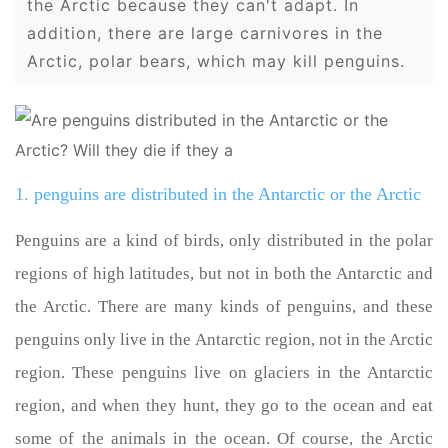
the Arctic because they can't adapt. In
addition, there are large carnivores in the
Arctic, polar bears, which may kill penguins.
1. penguins are distributed in the Antarctic or the Arctic
Penguins are a kind of birds, only distributed in the polar
regions of high latitudes, but not in both the Antarctic and
the Arctic. There are many kinds of penguins, and these
penguins only live in the Antarctic region, not in the Arctic
region. These penguins live on glaciers in the Antarctic
region, and when they hunt, they go to the ocean and eat
some of the animals in the ocean. Of course, the Arctic