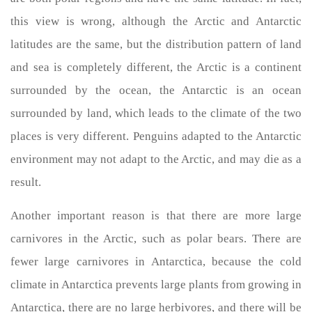
this view is wrong, although the Arctic and Antarctic
latitudes are the same, but the distribution pattern of land
and sea is completely different, the Arctic is a continent
surrounded by the ocean, the Antarctic is an ocean
surrounded by land, which leads to the climate of the two
places is very different. Penguins adapted to the Antarctic
environment may not adapt to the Arctic, and may die as a
result.
Another important reason is that there are more large
carnivores in the Arctic, such as polar bears. There are
fewer large carnivores in Antarctica, because the cold
climate in Antarctica prevents large plants from growing in
Antarctica, there are no large herbivores, and there will be